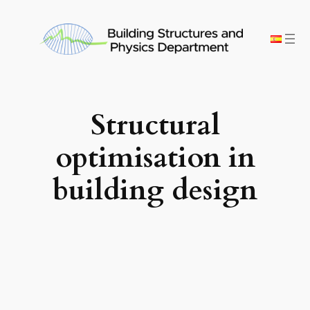
Skip
to
content
Structural
optimisation in
building design