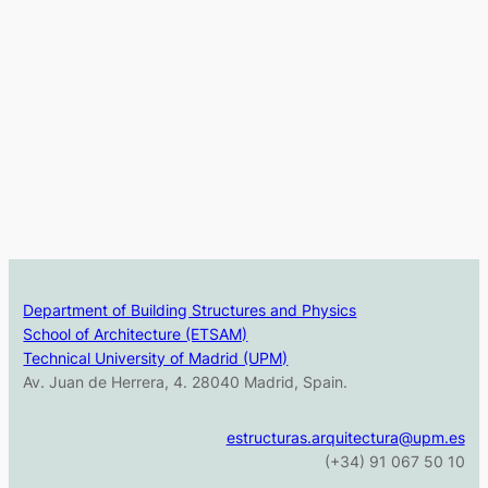
Department of Building Structures and Physics
School of Architecture (ETSAM)
Technical University of Madrid (UPM)
Av. Juan de Herrera, 4. 28040 Madrid, Spain.
estructuras.arquitectura@upm.es
(+34) 91 067 50 10