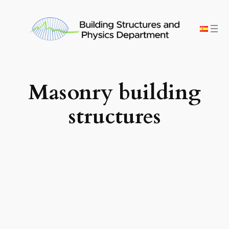
Skip
to
content
Masonry building
structures