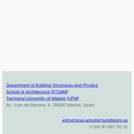
Department of Building Structures and Physics
School of Architecture (ETSAM)
Technical University of Madrid (UPM)
Av. Juan de Herrera, 4. 28040 Madrid, Spain.
estructuras.arquitectura@upm.es
(+34) 91 067 50 10