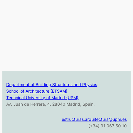
Department of Building Structures and Physics
School of Architecture (ETSAM)
Technical University of Madrid (UPM)
Av. Juan de Herrera, 4. 28040 Madrid, Spain.
estructuras.arquitectura@upm.es
(+34) 91 067 50 10