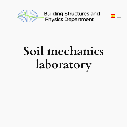
Skip
to
content
Soil mechanics
laboratory